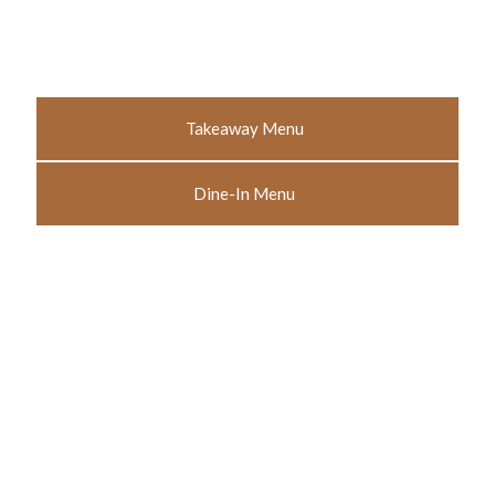
Takeaway Menu
Dine-In Menu
Like what you see? Call to
book your next meal at The