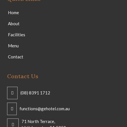
Home
About
Facilities
Menu
Contact
Contact Us
(08) 8391 1712
functions@gehotel.com.au
71 North Terrace,