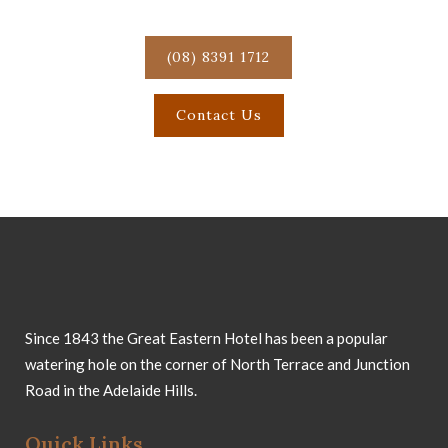
Great Eastern Hotel!
(08) 8391 1712
Contact Us
Since 1843 the Great Eastern Hotel has been a popular
watering hole on the corner of North Terrace and Junction
Road in the Adelaide Hills.
Quick Links