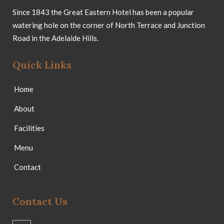
Since 1843 the Great Eastern Hotel has been a popular
watering hole on the corner of North Terrace and Junction
Road in the Adelaide Hills.
Quick Links
Home
About
Facilities
Menu
Contact
Contact Us