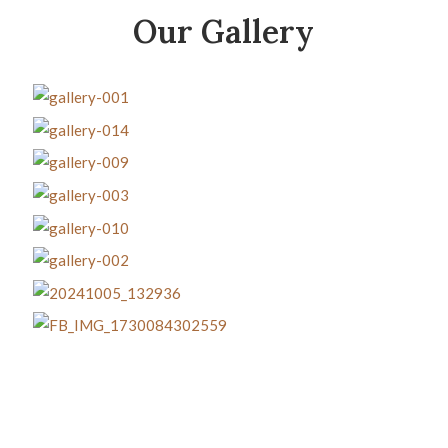
Our Gallery