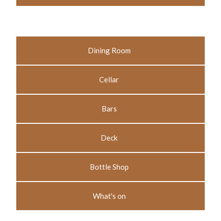
Dining Room
Cellar
Bars
Deck
Bottle Shop
What's on