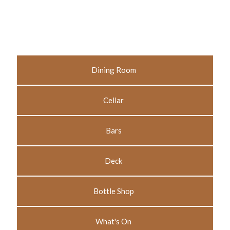
Dining Room
Cellar
Bars
Deck
Bottle Shop
What's On