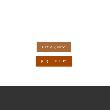
Get in touch to book your
next function or casual
event!
Get A Quote
(08) 8391 1712